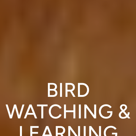
BIRD
WATCHING &
LEARNING