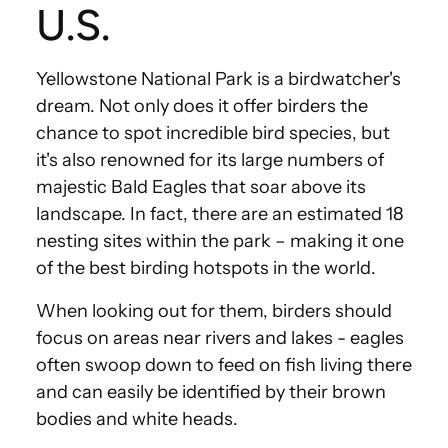
U.S.
Yellowstone National Park is a birdwatcher's
dream. Not only does it offer birders the
chance to spot incredible bird species, but
it's also renowned for its large numbers of
majestic Bald Eagles that soar above its
landscape. In fact, there are an estimated 18
nesting sites within the park – making it one
of the best birding hotspots in the world.
When looking out for them, birders should
focus on areas near rivers and lakes - eagles
often swoop down to feed on fish living there
and can easily be identified by their brown
bodies and white heads.