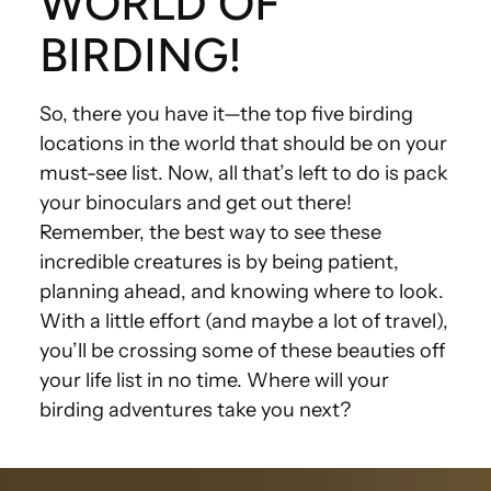
WORLD OF
BIRDING!
So, there you have it—the top five birding
locations in the world that should be on your
must-see list. Now, all that’s left to do is pack
your binoculars and get out there!
Remember, the best way to see these
incredible creatures is by being patient,
planning ahead, and knowing where to look.
With a little effort (and maybe a lot of travel),
you’ll be crossing some of these beauties off
your life list in no time. Where will your
birding adventures take you next?