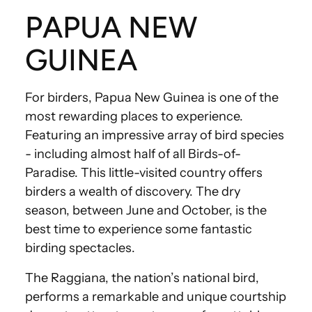
PAPUA NEW
GUINEA
For birders, Papua New Guinea is one of the
most rewarding places to experience.
Featuring an impressive array of bird species
- including almost half of all Birds-of-
Paradise. This little-visited country offers
birders a wealth of discovery. The dry
season, between June and October, is the
best time to experience some fantastic
birding spectacles.
The Raggiana, the nation’s national bird,
performs a remarkable and unique courtship