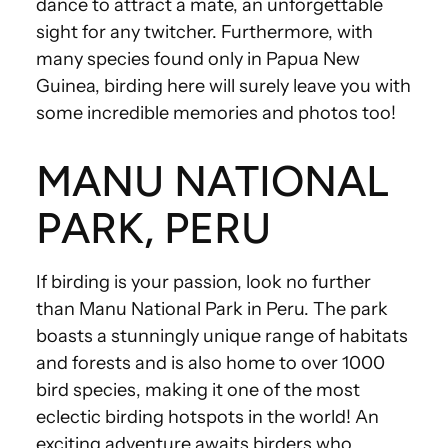
dance to attract a mate, an unforgettable
sight for any twitcher. Furthermore, with
many species found only in Papua New
Guinea, birding here will surely leave you with
some incredible memories and photos too!
MANU NATIONAL
PARK, PERU
If birding is your passion, look no further
than Manu National Park in Peru. The park
boasts a stunningly unique range of habitats
and forests and is also home to over 1000
bird species, making it one of the most
eclectic birding hotspots in the world! An
exciting adventure awaits birders who