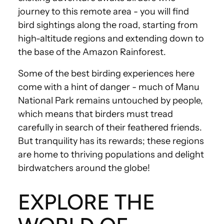
journey to this remote area - you will find
bird sightings along the road, starting from
high-altitude regions and extending down to
the base of the Amazon Rainforest.
Some of the best birding experiences here
come with a hint of danger - much of Manu
National Park remains untouched by people,
which means that birders must tread
carefully in search of their feathered friends.
But tranquility has its rewards; these regions
are home to thriving populations and delight
birdwatchers around the globe!
EXPLORE THE