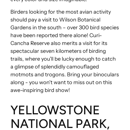
Birders looking for the most avian activity
should pay a visit to Wilson Botanical
Gardens in the south – over 300 bird species
have been reported there alone! Curi-
Cancha Reserve also merits a visit for its
spectacular seven kilometers of birding
trails, where you'll be lucky enough to catch
a glimpse of splendidly camouflaged
motmots and trogons. Bring your binoculars
along - you won't want to miss out on this
awe-inspiring bird show!
YELLOWSTONE
NATIONAL PARK,