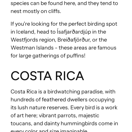
species can be found here, and they tend to
nest mostly on cliffs.
If you're looking for the perfect birding spot
in Iceland, head to Ísafjarðardjúp in the
Westfjords region, Breiðafjörður, or the
Westman Islands - these areas are famous
for large gatherings of puffins!
COSTA RICA
Costa Rica is a birdwatching paradise, with
hundreds of feathered dwellers occupying
its lush nature reserves. Every bird is a work
of art here; vibrant parrots, majestic
toucans, and dainty hummingbirds come in
every color and size imaginable.