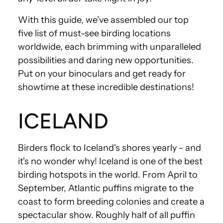
With this guide, we’ve assembled our top
five list of must-see birding locations
worldwide, each brimming with unparalleled
possibilities and daring new opportunities.
Put on your binoculars and get ready for
showtime at these incredible destinations!
ICELAND
Birders flock to Iceland's shores yearly - and
it's no wonder why! Iceland is one of the best
birding hotspots in the world. From April to
September, Atlantic puffins migrate to the
coast to form breeding colonies and create a
spectacular show. Roughly half of all puffin