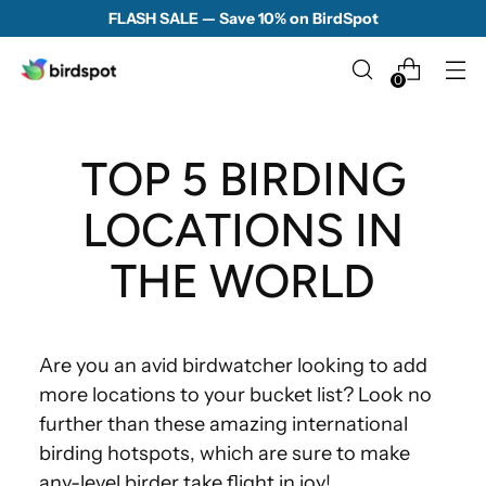
FLASH SALE — Save 10% on BirdSpot
0
TOP 5 BIRDING
LOCATIONS IN
THE WORLD
Are you an avid birdwatcher looking to add
more locations to your bucket list? Look no
further than these amazing international
birding hotspots, which are sure to make
any-level birder take flight in joy!