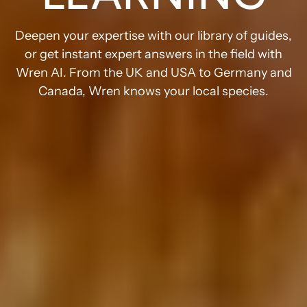
Deepen your expertise with our library of guides,
or get instant expert answers in the field with
Wren AI. From the UK and USA to Germany and
Canada, Wren knows your local species.