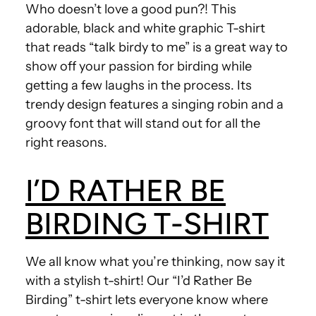
Who doesn’t love a good pun?! This
adorable, black and white graphic T-shirt
that reads “talk birdy to me” is a great way to
show off your passion for birding while
getting a few laughs in the process. Its
trendy design features a singing robin and a
groovy font that will stand out for all the
right reasons.
I’D RATHER BE
BIRDING T-SHIRT
We all know what you’re thinking, now say it
with a stylish t-shirt! Our “I’d Rather Be
Birding” t-shirt lets everyone know where