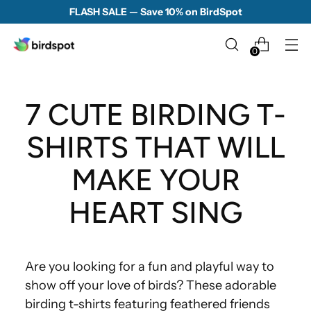
FLASH SALE — Save 10% on BirdSpot
0
7 CUTE BIRDING T-
SHIRTS THAT WILL
MAKE YOUR
HEART SING
Are you looking for a fun and playful way to
show off your love of birds? These adorable
birding t-shirts featuring feathered friends