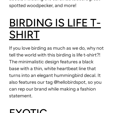
spotted woodpecker, and more!
BIRDING IS LIFE T-
SHIRT
If you love birding as much as we do, why not
tell the world with this birding is life t-shirt?!
The minimalistic design features a black
base with a thin, white heartbeat line that
turns into an elegant hummingbird decal. It
also features our tag @hellobirdspot, so you
can rep our brand while making a fashion
statement.