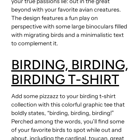
your true passions lie: out in the great
beyond with your favorite avian creatures.
The design features a fun play on
perspective with some large binoculars filled
with migrating birds and a minimalistic text
to complement it.
BIRDING, BIRDING,
BIRDING T-SHIRT
Add some pizzazz to your birding t-shirt
collection with this colorful graphic tee that
boldly states, “birding, birding, birding!”
Perched among the words, you’ll find some
of your favorite birds to spot while out and
about, including the cardinal, toucan, great