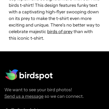
birds t-shirt! This design features funky text
with a captivating high-flyer swooping down
on its prey to make the t-shirt even more
exciting and unique. There’s no better way to
celebrate majestic
birds of prey
than with
this iconic t-shirt.
We want to see your bird photos!
Send us a message
so we can connect.