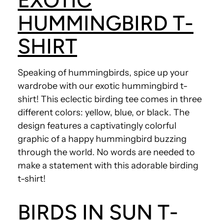
EXOTIC
HUMMINGBIRD T-
SHIRT
Speaking of hummingbirds, spice up your
wardrobe with our exotic hummingbird t-
shirt! This eclectic birding tee comes in three
different colors: yellow, blue, or black. The
design features a captivatingly colorful
graphic of a happy hummingbird buzzing
through the world. No words are needed to
make a statement with this adorable birding
t-shirt!
BIRDS IN SUN T-