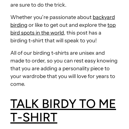
are sure to do the trick.
Whether you’re passionate about
backyard
birding
or like to get out and explore the
top
bird spots in the world
, this post has a
birding t-shirt that will speak to you!
All of our birding t-shirts are unisex and
made to order, so you can rest easy knowing
that you are adding a personality piece to
your wardrobe that you will love for years to
come.
TALK BIRDY TO ME
T-SHIRT