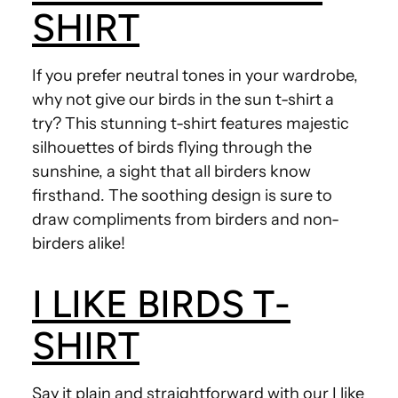
SHIRT
If you prefer neutral tones in your wardrobe,
why not give our birds in the sun t-shirt a
try? This stunning t-shirt features majestic
silhouettes of birds flying through the
sunshine, a sight that all birders know
firsthand. The soothing design is sure to
draw compliments from birders and non-
birders alike!
I LIKE BIRDS T-
SHIRT
Say it plain and straightforward with our I like