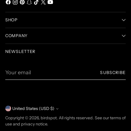
SHOP
COMPANY
NEWSLETTER
Your
SUBSCRIBE
email
United States (USD $)
Currency
Copyright © 2026,
birdspot
. All rights reserved. See our terms of
use and privacy notice.